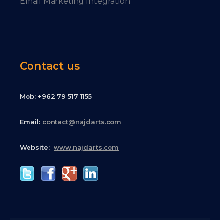
Email Marketing Integration
Contact us
Mob: +962 79 517 1155
Email:
contact@najdarts.com
Website:
www.najdarts.com