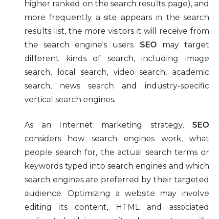
higher ranked on the search results page), and
more frequently a site appears in the search
results list, the more visitors it will receive from
the search engine's users.
SEO
may target
different kinds of search, including image
search, local search, video search, academic
search, news search and industry-specific
vertical search engines.
As an Internet marketing strategy,
SEO
considers how search engines work, what
people search for, the actual search terms or
keywords typed into search engines and which
search engines are preferred by their targeted
audience. Optimizing a website may involve
editing its content, HTML and associated