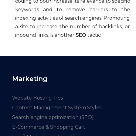
coding to both increase its relevance to specific
keywords and to remove barriers to the
indexing activities of search engines. Promoting
a site to increase the number of backlinks, or
inbound links, is another
SEO
tactic.
Marketing
Website Hosting Tips
Content Management System Styles
Search engine optimization (SEO)
E-Commerce & Shopping Cart