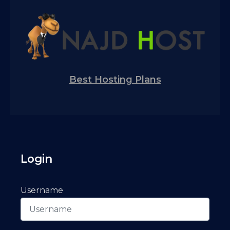
Best Hosting Plans
Login
Username