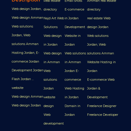
Real estate
Email shots
Amman real estate
Web design Jordan,
directory
E-commerce
directory
Web design Amman
Najd Art Web
in Jordan
real estate Web
Web solutions
Solutions
Development
design Jordan
Jordan, Web
Web design
Website in
Web solutions
solutions Amman
in Jordan
Jordan
Jordan, Web
Hosting Jordan, E-
Web design
Web solutions
solutions Amman
commerce Jordan
in Amman
in Amman
Website Hosting in
Development Jordan
Web
Jordan E-
Jordan
Flash Jordan ...
solutions
commerce
E-commerce Web
website
Jordan
Web Hosting
Jordan &
Web design Amman
website
in Jordan
Development
Web design Jordan
design
Domain in
Freelance Designer
Web
Jordan
Freelance Developer
development