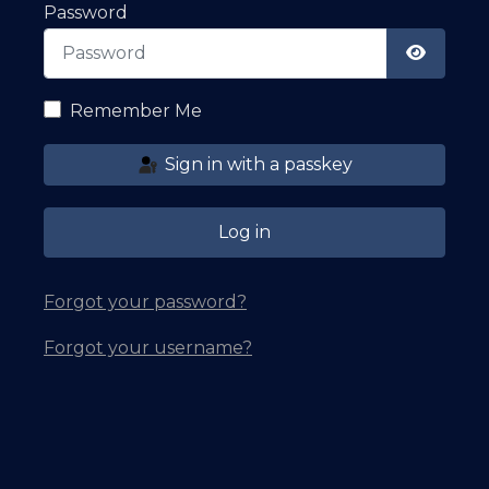
Password
Show Pa
Remember Me
Sign in with a passkey
Log in
Forgot your password?
Forgot your username?