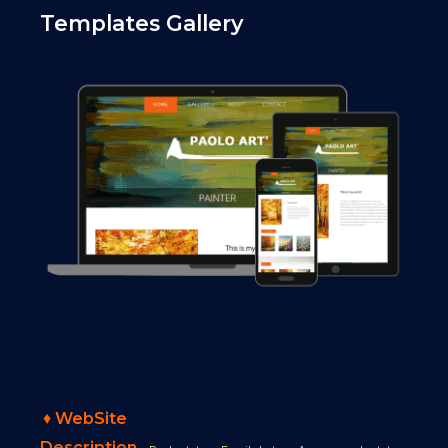
Templates Gallery
♦
WebSite
Description