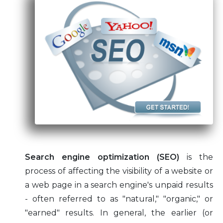
Subscription
Articles
Website Hosting Tips
Professional CMS Templates
Search engine optimization (SEO)
is the
process of affecting the visibility of a website or
a web page in a search engine's unpaid results
- often referred to as "natural," "organic," or
"earned" results. In general, the earlier (or